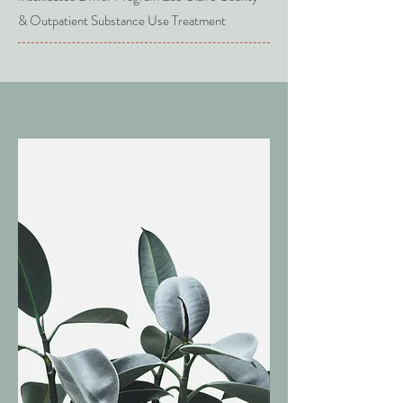
& Outpatient Substance Use Treatment