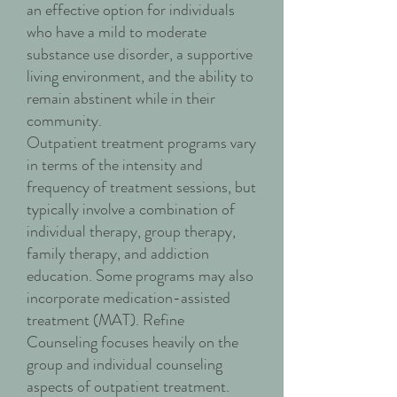
an effective option for individuals
who have a mild to moderate
substance use disorder, a supportive
living environment, and the ability to
remain abstinent while in their
community.
Outpatient treatment programs vary
in terms of the intensity and
frequency of treatment sessions, but
typically involve a combination of
individual therapy, group therapy,
family therapy, and addiction
education. Some programs may also
incorporate medication-assisted
treatment (MAT). Refine
Counseling focuses heavily on the
group and individual counseling
aspects of outpatient treatment.