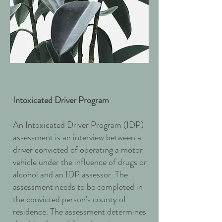
Intoxicated Driver Program
An Intoxicated Driver Program (IDP)
assessment is an interview between a
driver convicted of operating a motor
vehicle under the influence of drugs or
alcohol and an IDP assessor. The
assessment needs to be completed in
the convicted person’s county of
residence. The assessment determines