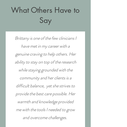
What Others Have to
Say
Brittany is one of the few clinicians I
have met in my career with a
genuine craving to help others. Her
ability to stay on top of the research
while staying grounded with the
community and her clients is a
difficult balance, yet she strives to
provide the best care possible. Her
warmth and knowledge provided
me with the tools I needed to grow
and overcome challenges.