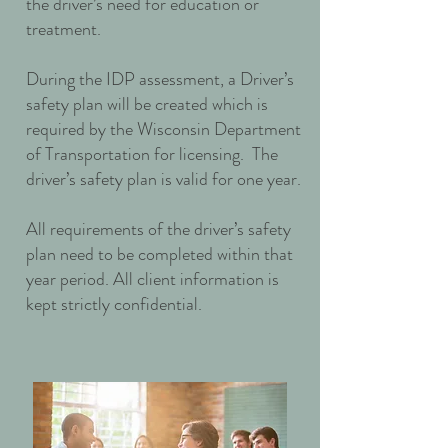
the driver’s need for education or
treatment.
During the IDP assessment, a Driver’s
safety plan will be created which is
required by the Wisconsin Department
of Transportation for licensing. The
driver’s safety plan is valid for one year.
All requirements of the driver’s safety
plan need to be completed within that
year period. All client information is
kept strictly confidential.