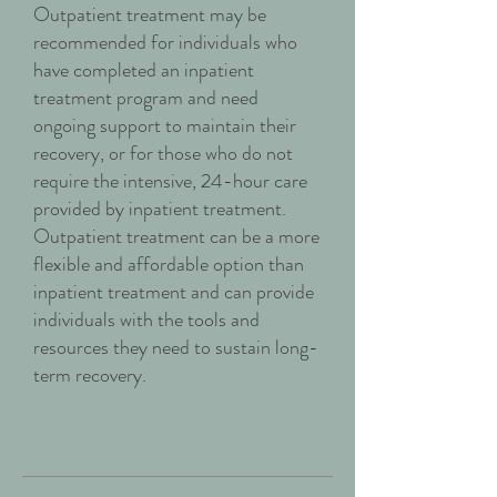
Outpatient treatment may be
recommended for individuals who
have completed an inpatient
treatment program and need
ongoing support to maintain their
recovery, or for those who do not
require the intensive, 24-hour care
provided by inpatient treatment.
Outpatient treatment can be a more
flexible and affordable option than
inpatient treatment and can provide
individuals with the tools and
resources they need to sustain long-
term recovery.