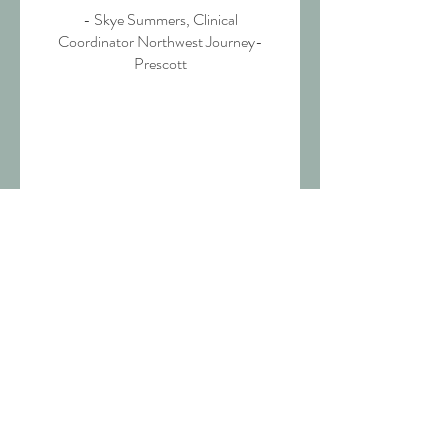
- Skye Summers, Clinical
Coordinator Northwest Journey-
Prescott