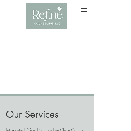
Our Services
Intoxicated Driver Program Eau Claire County