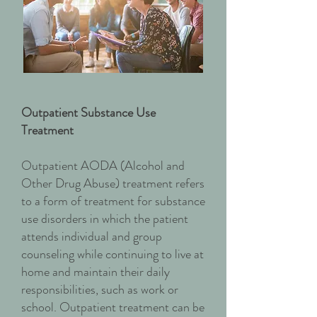
Outpatient Substance Use
Treatment
Outpatient AODA (Alcohol and
Other Drug Abuse) treatment refers
to a form of treatment for substance
use disorders in which the patient
attends individual and group
counseling while continuing to live at
home and maintain their daily
responsibilities, such as work or
school. Outpatient treatment can be