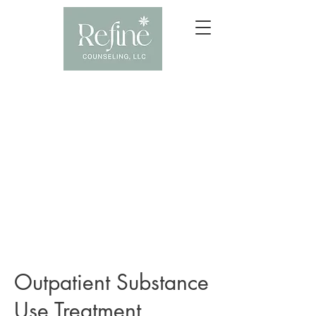
Outpatient Substance
Use Treatment