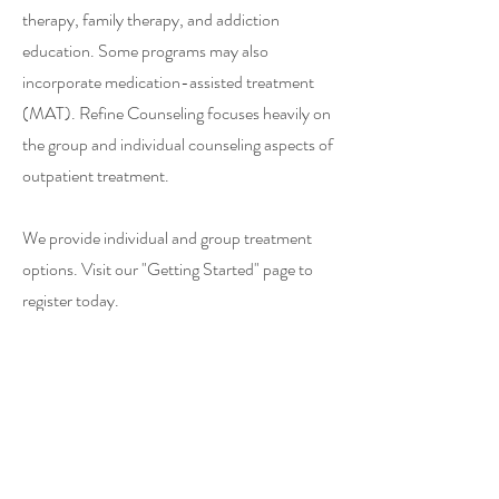
therapy, family therapy, and addiction
education. Some programs may also
incorporate medication-assisted treatment
(MAT). Refine Counseling focuses heavily on
the group and individual counseling aspects of
outpatient treatment.
We provide individual and group treatment
options. Visit our "Getting Started" page to
register today.
715.514.4600
Eau Claire Community Program
101 N Farwell Street, Suite 204
Eau Claire, WI 54703