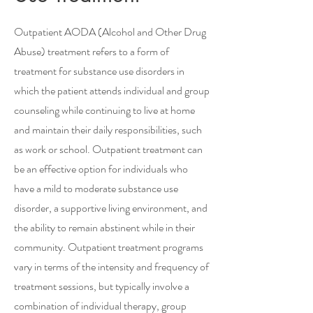
Outpatient AODA (Alcohol and Other Drug
Abuse) treatment refers to a form of
treatment for substance use disorders in
which the patient attends individual and group
counseling while continuing to live at home
and maintain their daily responsibilities, such
as work or school. Outpatient treatment can
be an effective option for individuals who
have a mild to moderate substance use
disorder, a supportive living environment, and
the ability to remain abstinent while in their
community. Outpatient treatment programs
vary in terms of the intensity and frequency of
treatment sessions, but typically involve a
combination of individual therapy, group