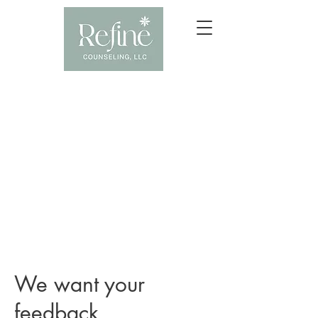
We want your
feedback