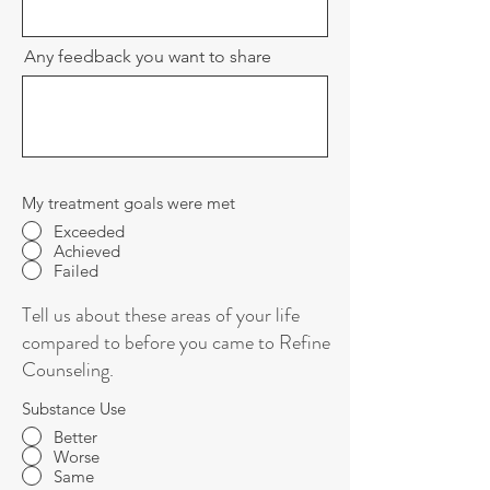
Any feedback you want to share
My treatment goals were met
Exceeded
Achieved
Failed
Tell us about these areas of your life
compared to before you came to Refine
Counseling.
Substance Use
Better
Worse
Same