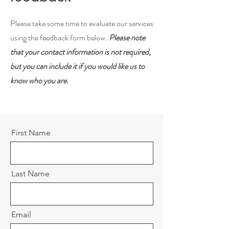
Please take some time to evaluate our services
using the feedback form below.
Please note
that your contact information is not required,
but you can include it if you would like us to
know who you are.
First Name
Last Name
Email