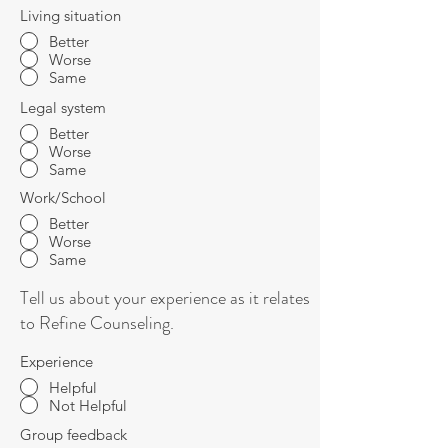
Living situation
Better
Worse
Same
Legal system
Better
Worse
Same
Work/School
Better
Worse
Same
Tell us about your experience as it relates
to Refine Counseling.
Experience
Helpful
Not Helpful
Group feedback