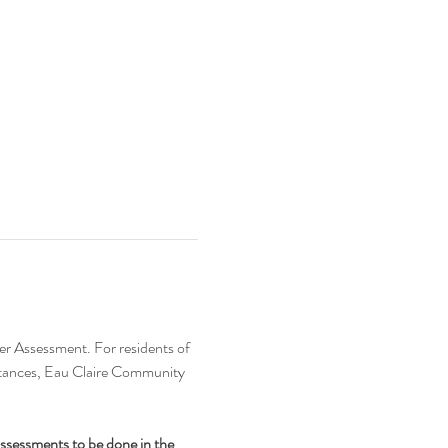
er Assessment. For residents of 
bstances, Eau Claire Community 
assessments to be done in the 