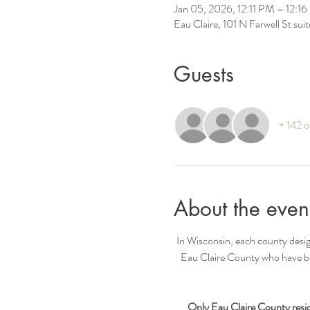
Jan 05, 2026, 12:11 PM – 12:1
Eau Claire, 101 N Farwell St su
Guests
+ 142 o
About the even
In Wisconsin, each county desig
Eau Claire County who have bee
Only Eau Claire County reside