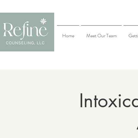
Home
Meet Our Team
Gett
Intoxic