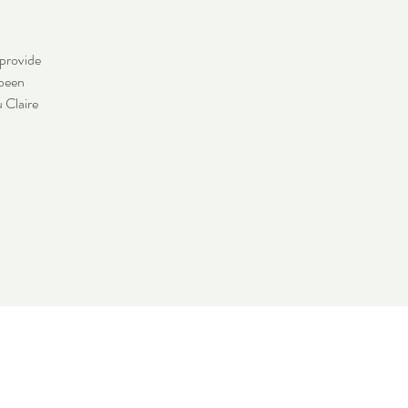
 provide
 been
u Claire