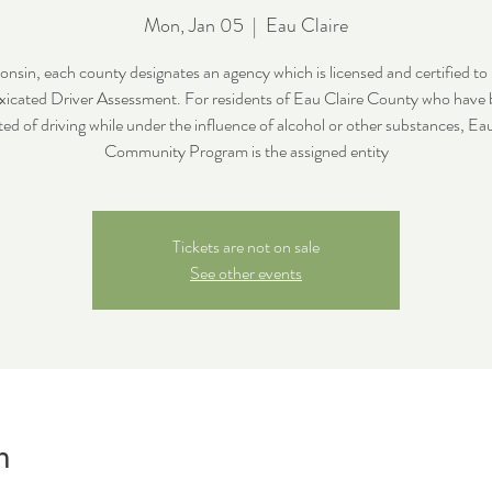
Mon, Jan 05
  |  
Eau Claire
onsin, each county designates an agency which is licensed and certified to
xicated Driver Assessment. For residents of Eau Claire County who have
ed of driving while under the influence of alcohol or other substances, Ea
Community Program is the assigned entity
Tickets are not on sale
See other events
n