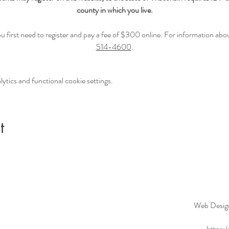
county in which you live.
first need to register and pay a fee of $300 online. For information about 
514-4600
.
tics and functional cookie settings.
t
Web Desig
https: