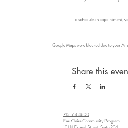
To schedule an appointment, you 
Google Maps were blocked due to your Analy
Share this even
715.514.4600
Eau Claire Community Program
101 N Farwell Street, Suite 204