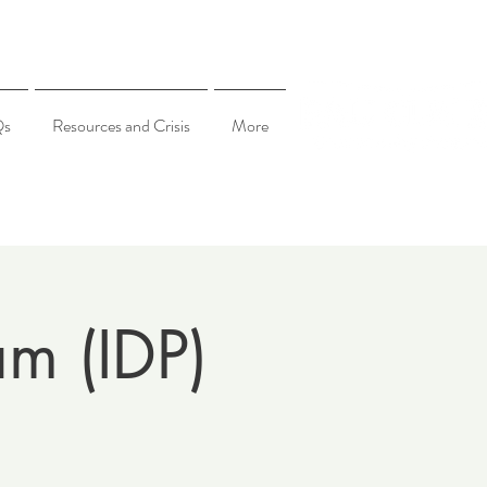
Qs
Resources and Crisis
More
am (IDP)
5