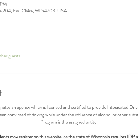
6 PM
ite 204, Eau Claire, WI 54703, USA
ther guests
t
nates an agency which is licensed and certified to provide Intoxicated Driv
n convicted of driving while under the influence of alcohol or other su
Program is the assigned entity.​
nts may register on this website, as the state of Wisconsin requires IDP 