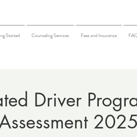
ing Started
Counseling Services
Fees and Insurance
FA
ated Driver Progr
Assessment 202