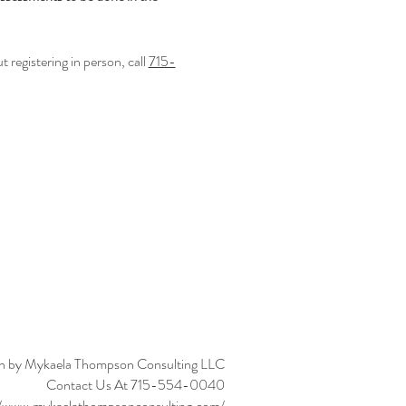
registering in person, call 
715-
n by Mykaela Thompson Consulting LLC
Contact Us At 715-554-0040
//www.mykaelathompsonconsulting.com/