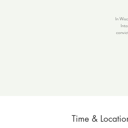
In Wisc
Into
convict
Time & Locatio