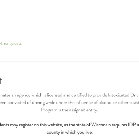
ther guests
t
nates an agency which is licensed and certified to provide Intoxicated Driv
n convicted of driving while under the influence of alcohol or other su
Program is the assigned entity.​
nts may register on this website, as the state of Wisconsin requires IDP 
county in which you live.