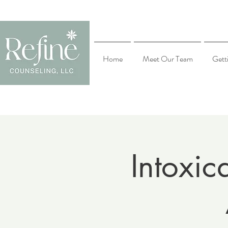
Home
Meet Our Team
Gett
Intoxic