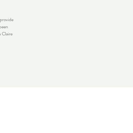
 provide
 been
u Claire