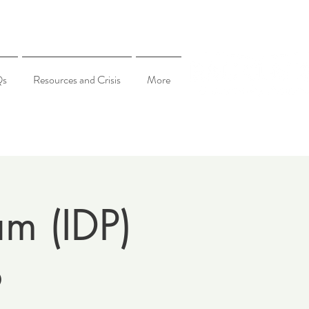
Qs
Resources and Crisis
More
am (IDP)
6