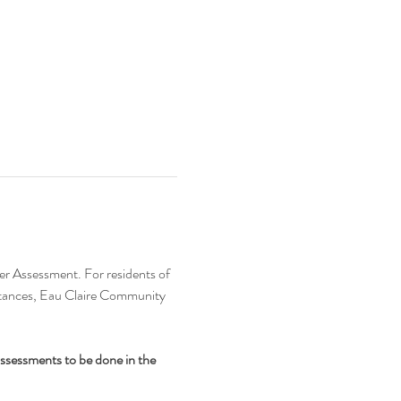
er Assessment. For residents of 
bstances, Eau Claire Community 
assessments to be done in the 