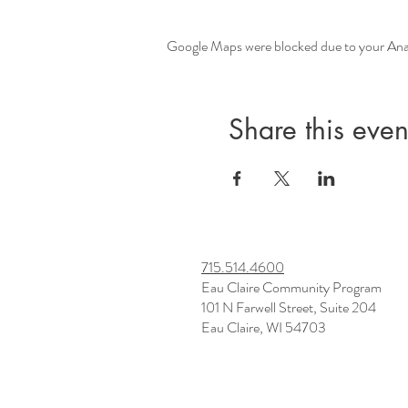
Google Maps were blocked due to your Analy
Share this even
715.514.4600
Eau Claire Community Program
101 N Farwell Street, Suite 204
Eau Claire, WI 54703