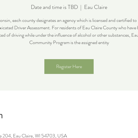
Date and time is TBD
  |  
Eau Claire
onsin, each county designates an agency which is licensed and certified to
xicated Driver Assessment. For residents of Eau Claire County who have
ed of driving while under the influence of alcohol or other substances, Ea
Community Program is the assigned entity
Register Here
n
ite 204, Eau Claire, WI 54703, USA