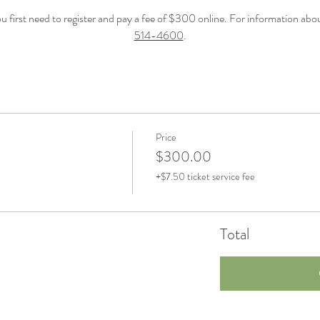
first need to register and pay a fee of $300 online. For information about 
514-4600
.
Price
$300.00
+$7.50 ticket service fee
Total