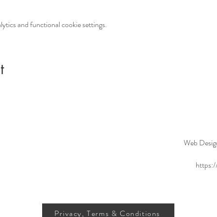
tics and functional cookie settings.
t
Web Desig
https:
Privacy, Terms & Conditions