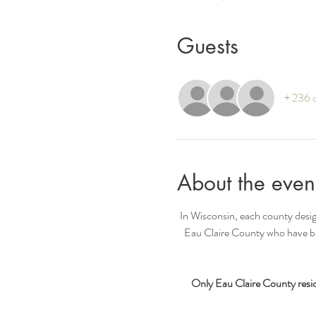
Guests
+ 236 o
About the even
In Wisconsin, each county desig
Eau Claire County who have bee
Only Eau Claire County reside