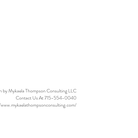
n by Mykaela Thompson Consulting LLC
Contact Us At 715-554-0040
//www.mykaelathompsonconsulting.com/