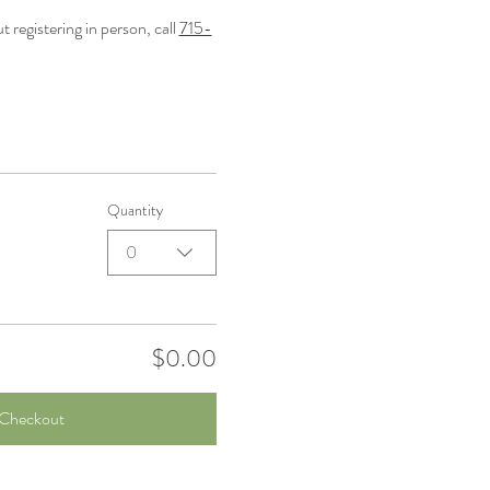
registering in person, call 
715-
Quantity
0
$0.00
Checkout