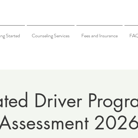
ing Started
Counseling Services
Fees and Insurance
FA
ated Driver Progr
Assessment 202