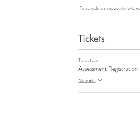
To schedule an appointment, you 
Tickets
Ticket type
Assessment Registration
More info