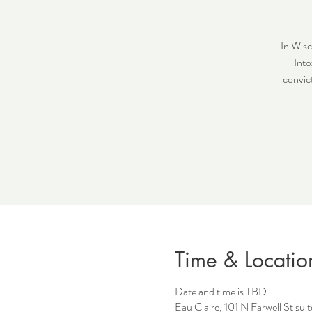
In Wisc
Into
convict
Time & Locatio
Date and time is TBD
Eau Claire, 101 N Farwell St su